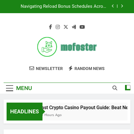
Skip
Navigating Reload Bonus Schedules Across
to
Multi-Brand Casino Networks
content
Zotabet Fast Crypto Payout Guide: USDT &
Solana Tips
The Mathematical Edge of Fixed-Odds Match
Betting Over Point Spread Variance
Fast Crypto Casino Payout Guide: Beat Network
Delays | Crazy Vegas
Navigating Reload Bonus Schedules Across
Mofoster.com
Multi-Brand Casino Networks
Where Creativity Meets Opportunity.
NEWSLETTER
RANDOM NEWS
Zotabet Fast Crypto Payout Guide: USDT &
Solana Tips
The Mathematical Edge of Fixed-Odds Match
MENU
Betting Over Point Spread Variance
Fast Crypto Casino Payout Guide: Beat Networ
HEADLINES
20 Hours Ago