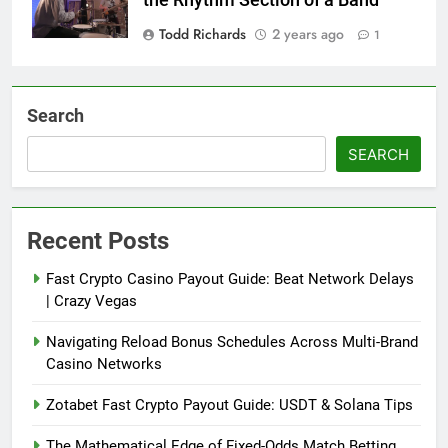
Todd Richards
2 years ago
1
Search
SEARCH
Recent Posts
Fast Crypto Casino Payout Guide: Beat Network Delays
| Crazy Vegas
Navigating Reload Bonus Schedules Across Multi-Brand
Casino Networks
Zotabet Fast Crypto Payout Guide: USDT & Solana Tips
The Mathematical Edge of Fixed-Odds Match Betting