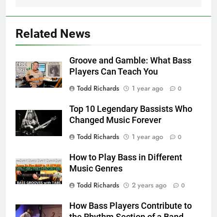
Related News
Groove and Gamble: What Bass
Players Can Teach You
Todd Richards
1 year ago
0
Top 10 Legendary Bassists Who
Changed Music Forever
Todd Richards
1 year ago
0
How to Play Bass in Different
Music Genres
Todd Richards
2 years ago
0
How Bass Players Contribute to
the Rhythm Section of a Band