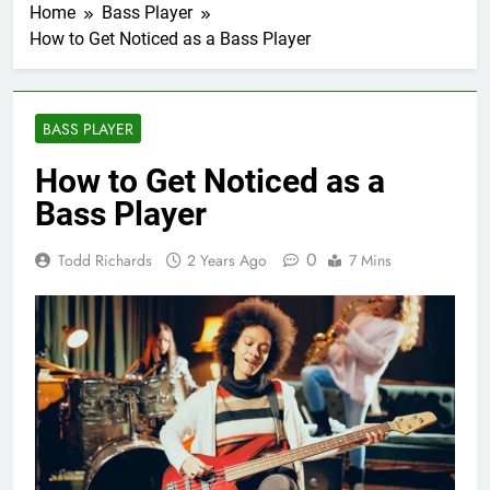
Home
Bass Player
How to Get Noticed as a Bass Player
BASS PLAYER
How to Get Noticed as a
Bass Player
0
Todd Richards
2 Years Ago
7 Mins