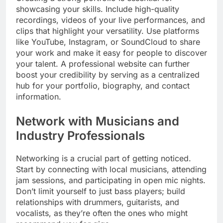
showcasing your skills. Include high-quality
recordings, videos of your live performances, and
clips that highlight your versatility. Use platforms
like YouTube, Instagram, or SoundCloud to share
your work and make it easy for people to discover
your talent. A professional website can further
boost your credibility by serving as a centralized
hub for your portfolio, biography, and contact
information.
Network with Musicians and
Industry Professionals
Networking is a crucial part of getting noticed.
Start by connecting with local musicians, attending
jam sessions, and participating in open mic nights.
Don’t limit yourself to just bass players; build
relationships with drummers, guitarists, and
vocalists, as they’re often the ones who might