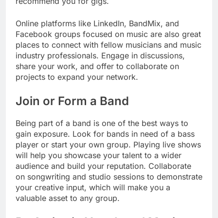
recommend you for gigs.
Online platforms like LinkedIn, BandMix, and
Facebook groups focused on music are also great
places to connect with fellow musicians and music
industry professionals. Engage in discussions,
share your work, and offer to collaborate on
projects to expand your network.
Join or Form a Band
Being part of a band is one of the best ways to
gain exposure. Look for bands in need of a bass
player or start your own group. Playing live shows
will help you showcase your talent to a wider
audience and build your reputation. Collaborate
on songwriting and studio sessions to demonstrate
your creative input, which will make you a
valuable asset to any group.