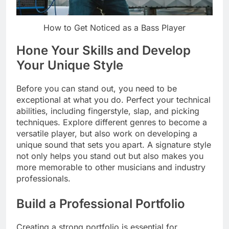
How to Get Noticed as a Bass Player
Hone Your Skills and Develop
Your Unique Style
Before you can stand out, you need to be
exceptional at what you do. Perfect your technical
abilities, including fingerstyle, slap, and picking
techniques. Explore different genres to become a
versatile player, but also work on developing a
unique sound that sets you apart. A signature style
not only helps you stand out but also makes you
more memorable to other musicians and industry
professionals.
Build a Professional Portfolio
Creating a strong portfolio is essential for