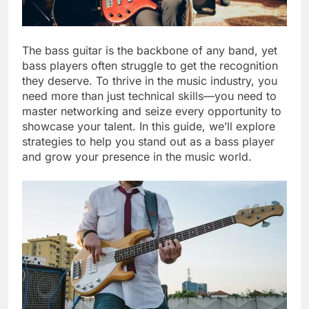
The bass guitar is the backbone of any band, yet
bass players often struggle to get the recognition
they deserve. To thrive in the music industry, you
need more than just technical skills—you need to
master networking and seize every opportunity to
showcase your talent. In this guide, we’ll explore
strategies to help you stand out as a bass player
and grow your presence in the music world.