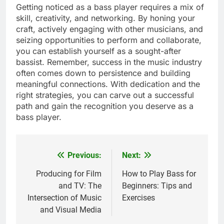
Getting noticed as a bass player requires a mix of
skill, creativity, and networking. By honing your
craft, actively engaging with other musicians, and
seizing opportunities to perform and collaborate,
you can establish yourself as a sought-after
bassist. Remember, success in the music industry
often comes down to persistence and building
meaningful connections. With dedication and the
right strategies, you can carve out a successful
path and gain the recognition you deserve as a
bass player.
Previous:
Next:
Post
navigation
Producing for Film
How to Play Bass for
and TV: The
Beginners: Tips and
Intersection of Music
Exercises
and Visual Media