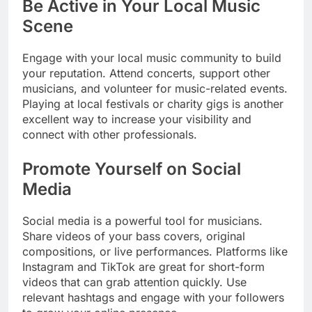
Be Active in Your Local Music
Scene
Engage with your local music community to build
your reputation. Attend concerts, support other
musicians, and volunteer for music-related events.
Playing at local festivals or charity gigs is another
excellent way to increase your visibility and
connect with other professionals.
Promote Yourself on Social
Media
Social media is a powerful tool for musicians.
Share videos of your bass covers, original
compositions, or live performances. Platforms like
Instagram and TikTok are great for short-form
videos that can grab attention quickly. Use
relevant hashtags and engage with your followers