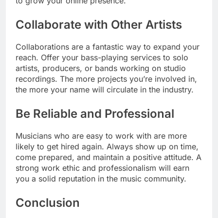
to grow your online presence.
Collaborate with Other Artists
Collaborations are a fantastic way to expand your
reach. Offer your bass-playing services to solo
artists, producers, or bands working on studio
recordings. The more projects you’re involved in,
the more your name will circulate in the industry.
Be Reliable and Professional
Musicians who are easy to work with are more
likely to get hired again. Always show up on time,
come prepared, and maintain a positive attitude. A
strong work ethic and professionalism will earn
you a solid reputation in the music community.
Conclusion