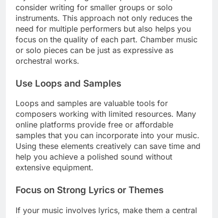
consider writing for smaller groups or solo
instruments. This approach not only reduces the
need for multiple performers but also helps you
focus on the quality of each part. Chamber music
or solo pieces can be just as expressive as
orchestral works.
Use Loops and Samples
Loops and samples are valuable tools for
composers working with limited resources. Many
online platforms provide free or affordable
samples that you can incorporate into your music.
Using these elements creatively can save time and
help you achieve a polished sound without
extensive equipment.
Focus on Strong Lyrics or Themes
If your music involves lyrics, make them a central