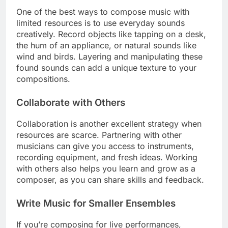
One of the best ways to compose music with
limited resources is to use everyday sounds
creatively. Record objects like tapping on a desk,
the hum of an appliance, or natural sounds like
wind and birds. Layering and manipulating these
found sounds can add a unique texture to your
compositions.
Collaborate with Others
Collaboration is another excellent strategy when
resources are scarce. Partnering with other
musicians can give you access to instruments,
recording equipment, and fresh ideas. Working
with others also helps you learn and grow as a
composer, as you can share skills and feedback.
Write Music for Smaller Ensembles
If you’re composing for live performances,