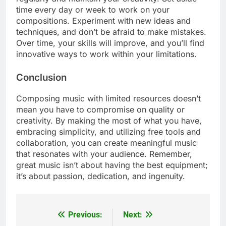
time every day or week to work on your
compositions. Experiment with new ideas and
techniques, and don’t be afraid to make mistakes.
Over time, your skills will improve, and you’ll find
innovative ways to work within your limitations.
Conclusion
Composing music with limited resources doesn’t
mean you have to compromise on quality or
creativity. By making the most of what you have,
embracing simplicity, and utilizing free tools and
collaboration, you can create meaningful music
that resonates with your audience. Remember,
great music isn’t about having the best equipment;
it’s about passion, dedication, and ingenuity.
Previous:
Next:
Post