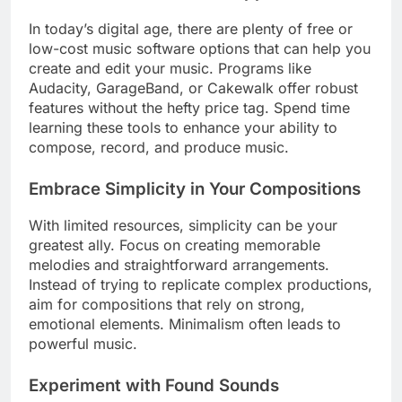
In today’s digital age, there are plenty of free or
low-cost music software options that can help you
create and edit your music. Programs like
Audacity, GarageBand, or Cakewalk offer robust
features without the hefty price tag. Spend time
learning these tools to enhance your ability to
compose, record, and produce music.
Embrace Simplicity in Your Compositions
With limited resources, simplicity can be your
greatest ally. Focus on creating memorable
melodies and straightforward arrangements.
Instead of trying to replicate complex productions,
aim for compositions that rely on strong,
emotional elements. Minimalism often leads to
powerful music.
Experiment with Found Sounds