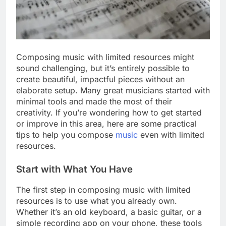
Composing music with limited resources might
sound challenging, but it’s entirely possible to
create beautiful, impactful pieces without an
elaborate setup. Many great musicians started with
minimal tools and made the most of their
creativity. If you’re wondering how to get started
or improve in this area, here are some practical
tips to help you compose
music
even with limited
resources.
Start with What You Have
The first step in composing music with limited
resources is to use what you already own.
Whether it’s an old keyboard, a basic guitar, or a
simple recording app on your phone, these tools