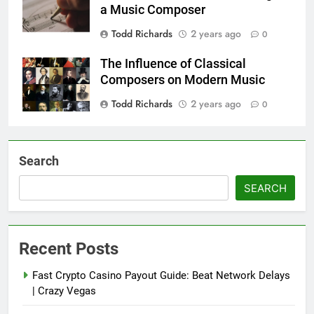
a Music Composer
Todd Richards
2 years ago
0
The Influence of Classical
Composers on Modern Music
Todd Richards
2 years ago
0
Search
SEARCH
Recent Posts
Fast Crypto Casino Payout Guide: Beat Network Delays
| Crazy Vegas