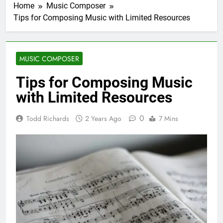
Home
Music Composer
Tips for Composing Music with Limited Resources
MUSIC COMPOSER
Tips for Composing Music
with Limited Resources
0
Todd Richards
2 Years Ago
7 Mins