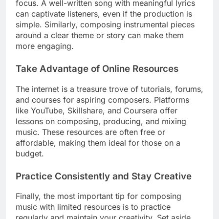
focus. A well-written song with meaningful lyrics
can captivate listeners, even if the production is
simple. Similarly, composing instrumental pieces
around a clear theme or story can make them
more engaging.
Take Advantage of Online Resources
The internet is a treasure trove of tutorials, forums,
and courses for aspiring composers. Platforms
like YouTube, Skillshare, and Coursera offer
lessons on composing, producing, and mixing
music. These resources are often free or
affordable, making them ideal for those on a
budget.
Practice Consistently and Stay Creative
Finally, the most important tip for composing
music with limited resources is to practice
regularly and maintain your creativity. Set aside