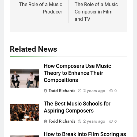
navigation
The Role of a Music
The Role of a Music
Producer
Composer in Film
and TV
Related News
How Composers Use Music
Theory to Enhance Their
Compositions
Todd Richards
2 years ago
0
The Best Music Schools for
Aspiring Composers
Todd Richards
2 years ago
0
How to Break Into Film Scoring as