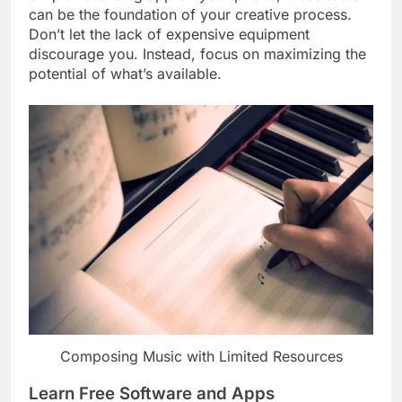
can be the foundation of your creative process.
Don’t let the lack of expensive equipment
discourage you. Instead, focus on maximizing the
potential of what’s available.
Composing Music with Limited Resources
Learn Free Software and Apps