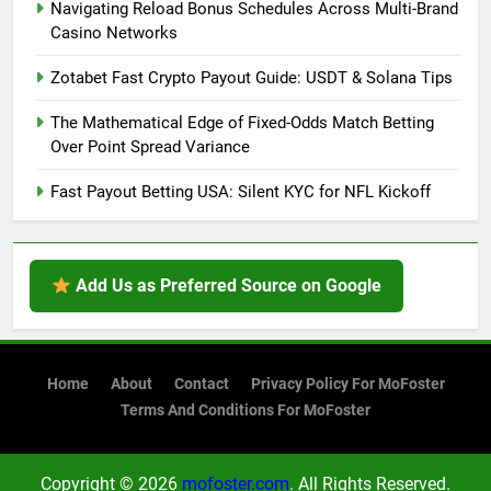
Navigating Reload Bonus Schedules Across Multi-Brand
Casino Networks
Zotabet Fast Crypto Payout Guide: USDT & Solana Tips
The Mathematical Edge of Fixed-Odds Match Betting
Over Point Spread Variance
Fast Payout Betting USA: Silent KYC for NFL Kickoff
Add Us as Preferred Source on Google
Home
About
Contact
Privacy Policy For MoFoster
Terms And Conditions For MoFoster
Copyright © 2026
mofoster.com
. All Rights Reserved.