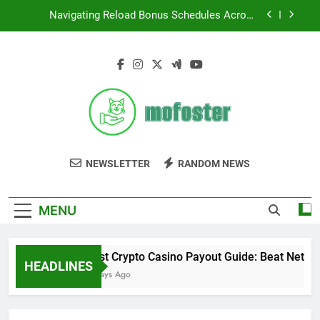
Skip
Navigating Reload Bonus Schedules Across
to
Multi-Brand Casino Networks
content
Zotabet Fast Crypto Payout Guide: USDT &
Solana Tips
The Mathematical Edge of Fixed-Odds Match
Betting Over Point Spread Variance
Fast Crypto Casino Payout Guide: Beat Network
Delays | Crazy Vegas
Navigating Reload Bonus Schedules Across
Mofoster.com
Multi-Brand Casino Networks
Where Creativity Meets Opportunity.
NEWSLETTER
RANDOM NEWS
Zotabet Fast Crypto Payout Guide: USDT &
Solana Tips
The Mathematical Edge of Fixed-Odds Match
MENU
Betting Over Point Spread Variance
Fast Crypto Casino Payout Guide: Beat Network
HEADLINES
2 Days Ago