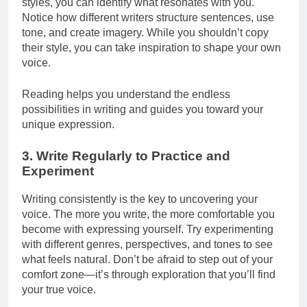
styles, you can identify what resonates with you.
Notice how different writers structure sentences, use
tone, and create imagery. While you shouldn’t copy
their style, you can take inspiration to shape your own
voice.
Reading helps you understand the endless
possibilities in writing and guides you toward your
unique expression.
3. Write Regularly to Practice and
Experiment
Writing consistently is the key to uncovering your
voice. The more you write, the more comfortable you
become with expressing yourself. Try experimenting
with different genres, perspectives, and tones to see
what feels natural. Don’t be afraid to step out of your
comfort zone—it’s through exploration that you’ll find
your true voice.