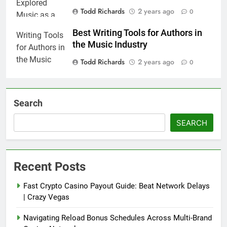
Todd Richards
2 years ago
0
Best Writing Tools for Authors in
the Music Industry
Todd Richards
2 years ago
0
Search
SEARCH
Recent Posts
Fast Crypto Casino Payout Guide: Beat Network Delays
| Crazy Vegas
Navigating Reload Bonus Schedules Across Multi-Brand