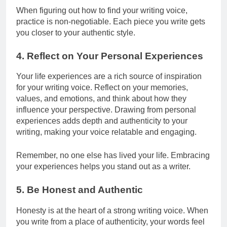
When figuring out how to find your writing voice,
practice is non-negotiable. Each piece you write gets
you closer to your authentic style.
4. Reflect on Your Personal Experiences
Your life experiences are a rich source of inspiration
for your writing voice. Reflect on your memories,
values, and emotions, and think about how they
influence your perspective. Drawing from personal
experiences adds depth and authenticity to your
writing, making your voice relatable and engaging.
Remember, no one else has lived your life. Embracing
your experiences helps you stand out as a writer.
5. Be Honest and Authentic
Honesty is at the heart of a strong writing voice. When
you write from a place of authenticity, your words feel