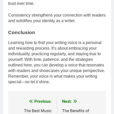
trust over time.
Consistency strengthens your connection with readers
and solidifies your identity as a writer.
Conclusion
Learning how to find your writing voice is a personal
and rewarding process. It’s about embracing your
individuality, practicing regularly, and staying true to
yourself. With time, patience, and the strategies
outlined here, you can develop a voice that resonates
with readers and showcases your unique perspective.
Remember, your voice is what makes your writing
special—so let it shine.
Previous:
Next:
Post
navigation
The Best Music
The Benefits of