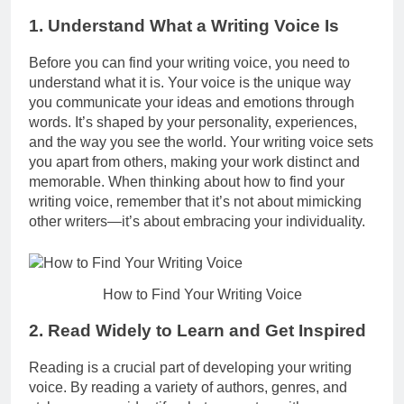
1. Understand What a Writing Voice Is
Before you can find your writing voice, you need to
understand what it is. Your voice is the unique way
you communicate your ideas and emotions through
words. It’s shaped by your personality, experiences,
and the way you see the world. Your writing voice sets
you apart from others, making your work distinct and
memorable. When thinking about how to find your
writing voice, remember that it’s not about mimicking
other writers—it’s about embracing your individuality.
How to Find Your Writing Voice
2. Read Widely to Learn and Get Inspired
Reading is a crucial part of developing your writing
voice. By reading a variety of authors, genres, and