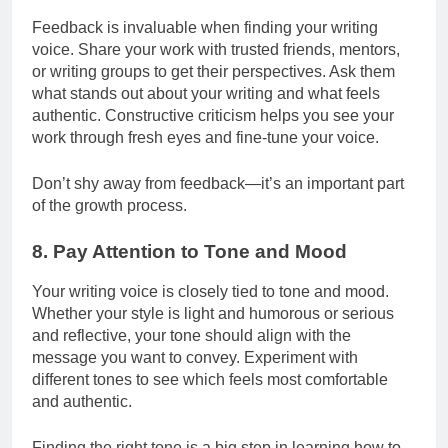
Feedback is invaluable when finding your writing
voice. Share your work with trusted friends, mentors,
or writing groups to get their perspectives. Ask them
what stands out about your writing and what feels
authentic. Constructive criticism helps you see your
work through fresh eyes and fine-tune your voice.
Don’t shy away from feedback—it’s an important part
of the growth process.
8. Pay Attention to Tone and Mood
Your writing voice is closely tied to tone and mood.
Whether your style is light and humorous or serious
and reflective, your tone should align with the
message you want to convey. Experiment with
different tones to see which feels most comfortable
and authentic.
Finding the right tone is a big step in learning how to