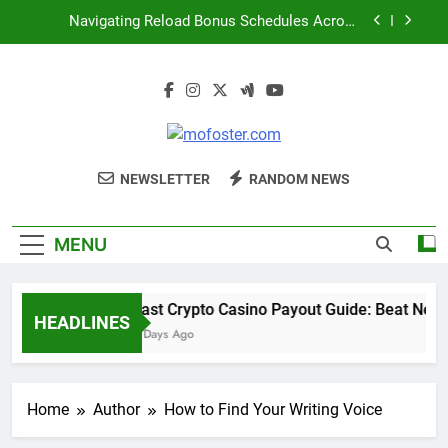
Skip
Navigating Reload Bonus Schedules Across
to
Multi-Brand Casino Networks
content
Zotabet Fast Crypto Payout Guide: USDT &
Solana Tips
The Mathematical Edge of Fixed-Odds Match
Betting Over Point Spread Variance
Mofoster.com
Fast Crypto Casino Payout Guide: Beat Network
Where Creativity Meets Opportunity.
Delays | Crazy Vegas
NEWSLETTER
RANDOM NEWS
Navigating Reload Bonus Schedules Across
Multi-Brand Casino Networks
Zotabet Fast Crypto Payout Guide: USDT &
MENU
Solana Tips
The Mathematical Edge of Fixed-Odds Match
Betting Over Point Spread Variance
Fast Crypto Casino Payout Guide: Beat Netwo
HEADLINES
3 Days Ago
Home
Author
How to Find Your Writing Voice