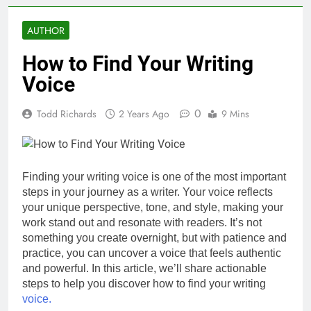
AUTHOR
How to Find Your Writing
Voice
0
Todd Richards
2 Years Ago
9 Mins
Finding your writing voice is one of the most important
steps in your journey as a writer. Your voice reflects
your unique perspective, tone, and style, making your
work stand out and resonate with readers. It’s not
something you create overnight, but with patience and
practice, you can uncover a voice that feels authentic
and powerful. In this article, we’ll share actionable
steps to help you discover how to find your writing
voice.