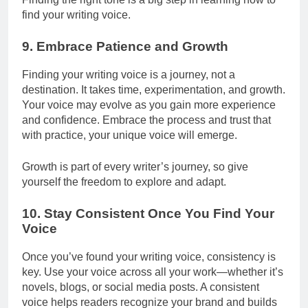
find your writing voice.
9. Embrace Patience and Growth
Finding your writing voice is a journey, not a
destination. It takes time, experimentation, and growth.
Your voice may evolve as you gain more experience
and confidence. Embrace the process and trust that
with practice, your unique voice will emerge.
Growth is part of every writer’s journey, so give
yourself the freedom to explore and adapt.
10. Stay Consistent Once You Find Your
Voice
Once you’ve found your writing voice, consistency is
key. Use your voice across all your work—whether it’s
novels, blogs, or social media posts. A consistent
voice helps readers recognize your brand and builds