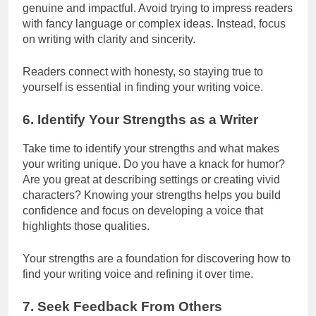
genuine and impactful. Avoid trying to impress readers
with fancy language or complex ideas. Instead, focus
on writing with clarity and sincerity.
Readers connect with honesty, so staying true to
yourself is essential in finding your writing voice.
6. Identify Your Strengths as a Writer
Take time to identify your strengths and what makes
your writing unique. Do you have a knack for humor?
Are you great at describing settings or creating vivid
characters? Knowing your strengths helps you build
confidence and focus on developing a voice that
highlights those qualities.
Your strengths are a foundation for discovering how to
find your writing voice and refining it over time.
7. Seek Feedback From Others