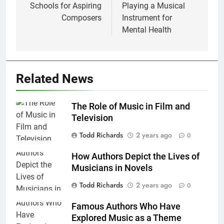
Schools for Aspiring
Playing a Musical
Composers
Instrument for
Mental Health
Related News
The Role of Music in Film and
Television
Todd Richards
2 years ago
0
How Authors Depict the Lives of
Musicians in Novels
Todd Richards
2 years ago
0
Famous Authors Who Have
Explored Music as a Theme