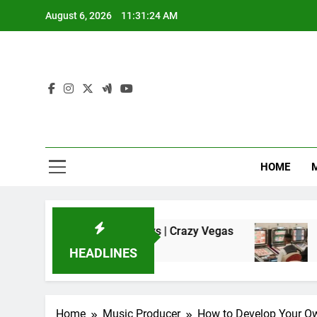
Skip
August 6, 2026
11:31:25 AM
to
content
Mof
Where Crea
HOME
 Network Delays | Crazy Vegas
Navigating Rel
2 Days Ago
HEADLINES
Home
Music Producer
How to Develop Your Ow