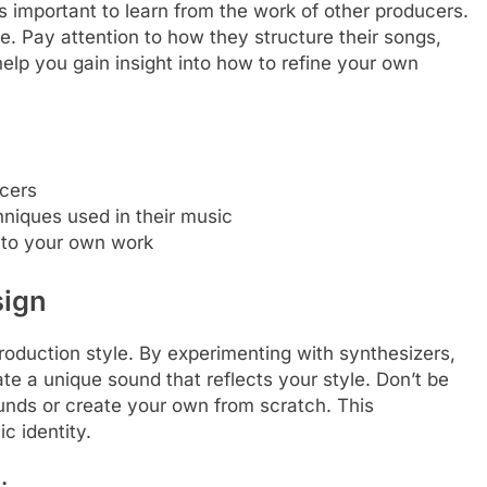
s important to learn from the work of other producers.
. Pay attention to how they structure their songs,
elp you gain insight into how to refine your own
ucers
niques used in their music
nto your own work
sign
roduction style. By experimenting with synthesizers,
te a unique sound that reflects your style. Don’t be
unds or create your own from scratch. This
c identity.
: