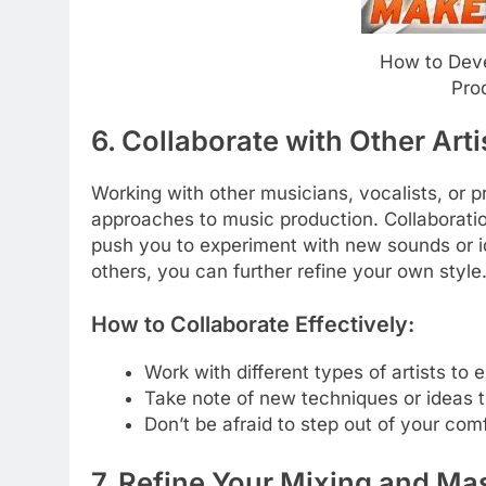
How to Dev
Pro
6.
Collaborate with Other Arti
Working with other musicians, vocalists, or
approaches to music production. Collaboratio
push you to experiment with new sounds or id
others, you can further refine your own style
How to Collaborate Effectively:
Work with different types of artists to
Take note of new techniques or ideas th
Don’t be afraid to step out of your co
7.
Refine Your Mixing and Ma