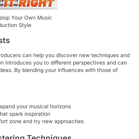
elop Your Own Music
duction Style
sts
 producers can help you discover new techniques and
n introduces you to different perspectives and can
eas. By blending your influences with those of
.
 expand your musical horizons
at spark inspiration
mfort zone and try new approaches
stering Techniques