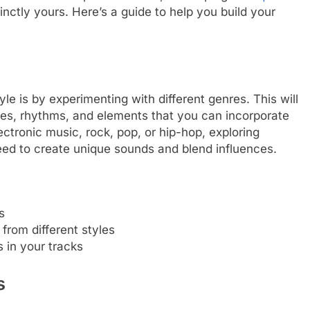
inctly yours. Here’s a guide to help you build your
e is by experimenting with different genres. This will
res, rhythms, and elements that you can incorporate
ectronic music, rock, pop, or hip-hop, exploring
need to create unique sounds and blend influences.
s
from different styles
 in your tracks
s