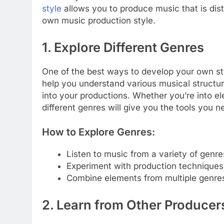
style
allows you to produce music that is dist
own music production style.
1.
Explore Different Genres
One of the best ways to develop your own styl
help you understand various musical structu
into your productions. Whether you’re into el
different genres will give you the tools you 
How to Explore Genres:
Listen to music from a variety of genre
Experiment with production techniques 
Combine elements from multiple genres
2.
Learn from Other Producer