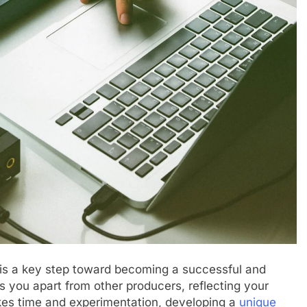
is a key step toward becoming a successful and
s you apart from other producers, reflecting your
takes time and experimentation, developing a
unique