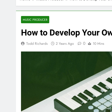
MUSIC PRODUCER
How to Develop Your Ow
0
Todd Richards
2 Years Ago
10 Mins