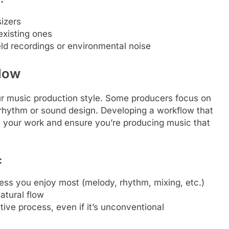
sizers
xisting ones
ield recordings or environmental noise
low
ur music production style. Some producers focus on
th rhythm or sound design. Developing a workflow that
ne your work and ensure you’re producing music that
:
cess you enjoy most (melody, rhythm, mixing, etc.)
atural flow
tive process, even if it’s unconventional