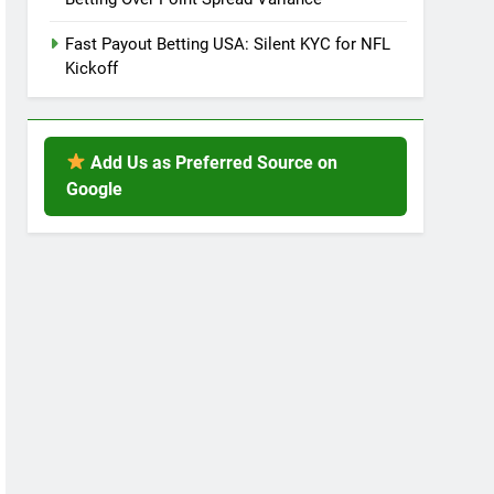
Fast Payout Betting USA: Silent KYC for NFL
Kickoff
Add Us as Preferred Source on
Google