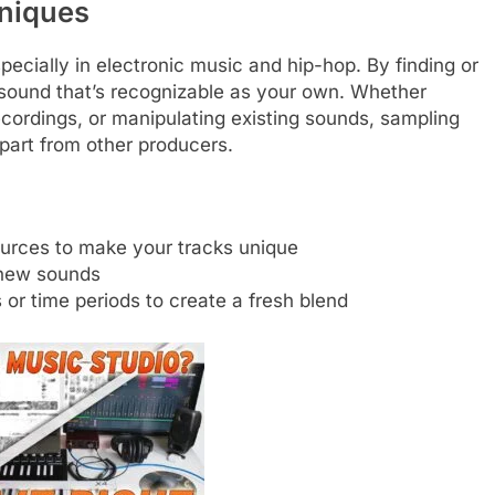
niques
pecially in electronic music and hip-hop. By finding or
sound that’s recognizable as your own. Whether
ecordings, or manipulating existing sounds, sampling
apart from other producers.
urces to make your tracks unique
 new sounds
or time periods to create a fresh blend