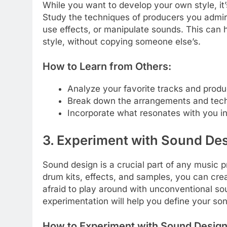
While you want to develop your own style, it’
Study the techniques of producers you admire
use effects, or manipulate sounds. This can h
style, without copying someone else’s.
How to Learn from Others:
Analyze your favorite tracks and prod
Break down the arrangements and tech
Incorporate what resonates with you i
3.
Experiment with Sound De
Sound design is a crucial part of any music p
drum kits, effects, and samples, you can crea
afraid to play around with unconventional so
experimentation will help you define your soni
How to Experiment with Sound Design