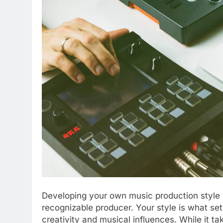
Developing your own music production style 
recognizable producer. Your style is what set
creativity and musical influences. While it 