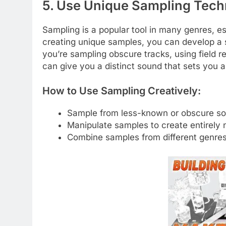
5.
Use Unique Sampling Tech
Sampling is a popular tool in many genres, es
creating unique samples, you can develop a 
you’re sampling obscure tracks, using field r
can give you a distinct sound that sets you 
How to Use Sampling Creatively:
Sample from less-known or obscure so
Manipulate samples to create entirely
Combine samples from different genres 