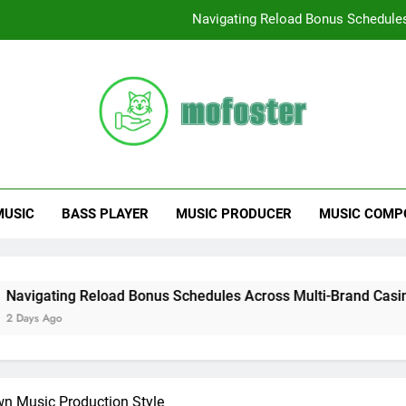
Navigating Reload Bonus Schedule
Zotabet Fast Cr
The Mathematical Edge of Fixed-Odds Mat
Fast Crypto Casino Payout Gui
oster.com
tivity Meets Opportunity.
Navigating Reload Bonus Schedule
MUSIC
BASS PLAYER
MUSIC PRODUCER
MUSIC COMP
Zotabet Fast Cr
The Mathematical Edge of Fixed-Odds Mat
oad Bonus Schedules Across Multi-Brand Casino Networks
n Music Production Style