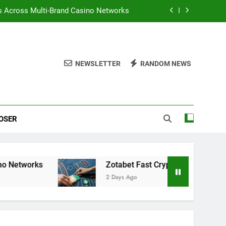
s Across Multi-Brand Casino Networks
ypto Payout Guide: USDT & Solana Tips
ch Betting Over Point Spread Variance
NEWSLETTER
RANDOM NEWS
de: Beat Network Delays | Crazy Vegas
s Across Multi-Brand Casino Networks
OSER
ypto Payout Guide: USDT & Solana Tips
ch Betting Over Point Spread Variance
Zotabet Fast Crypto Payout Guide: USDT & Solana
2 Days Ago