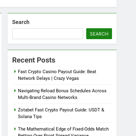
Search
SEARCH
Recent Posts
Fast Crypto Casino Payout Guide: Beat
Network Delays | Crazy Vegas
Navigating Reload Bonus Schedules Across
Multi-Brand Casino Networks
Zotabet Fast Crypto Payout Guide: USDT &
Solana Tips
The Mathematical Edge of Fixed-Odds Match
Betting Over Point Spread Variance