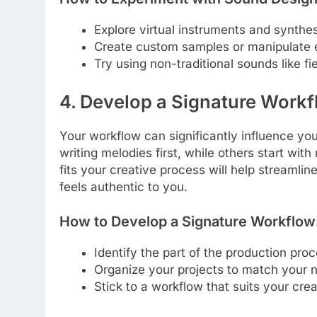
Explore virtual instruments and synthe
Create custom samples or manipulate e
Try using non-traditional sounds like f
4.
Develop a Signature Workf
Your workflow can significantly influence yo
writing melodies first, while others start wi
fits your creative process will help streamli
feels authentic to you.
How to Develop a Signature Workflow
Identify the part of the production pro
Organize your projects to match your n
Stick to a workflow that suits your crea