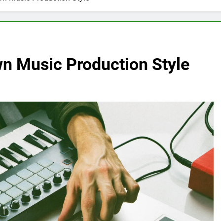
n Music Production Style